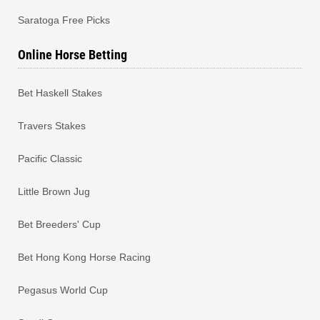
Saratoga Free Picks
Online Horse Betting
Bet Haskell Stakes
Travers Stakes
Pacific Classic
Little Brown Jug
Bet Breeders' Cup
Bet Hong Kong Horse Racing
Pegasus World Cup