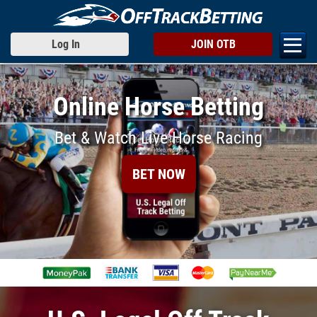
Log In
JOIN OTB