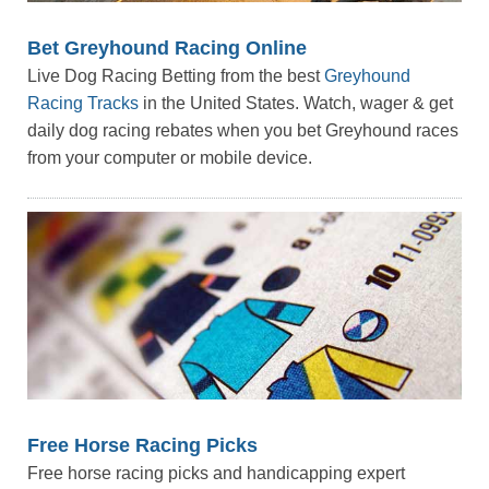
Bet Greyhound Racing Online
Live Dog Racing Betting from the best
Greyhound
Racing Tracks
in the United States. Watch, wager & get
daily dog racing rebates when you bet Greyhound races
from your computer or mobile device.
Free Horse Racing Picks
Free horse racing picks and handicapping expert