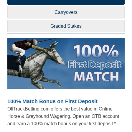
Carryovers
Graded Stakes
100% Match Bonus on First Deposit
OffTrackBetting.com offers the best value in Online
Horse & Greyhound Wagering. Open an OTB account
and earn a 100% match bonus on your first deposit.*