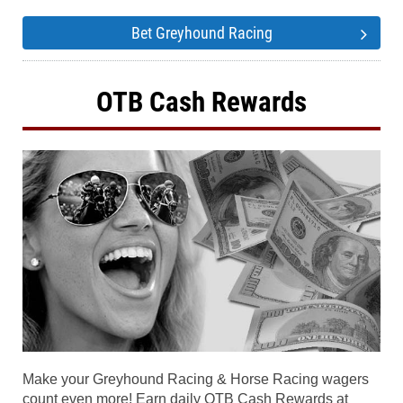
Bet Greyhound Racing
OTB Cash Rewards
Make your Greyhound Racing & Horse Racing wagers
count even more! Earn daily OTB Cash Rewards at