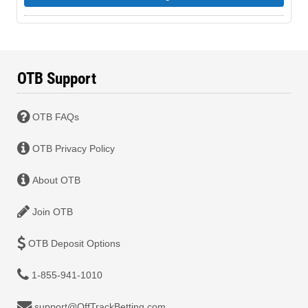
Romford GH Eve (SIS)
4:46 PM
Saint Malo FR
2:05 PM
Saratoga (TB)
6:20 PM
OTB Support
Shepparton AUS GH
11:44 PM
Sligo Ireland
3:30 PM
OTB FAQs
Sunderland
1:02 PM
The Meadows
4:45 PM
OTB Privacy Policy
Thistledown
4:20 PM
About OTB
Tri-State Eve
9:15 PM
Join OTB
Vaal (SAF)
6:40 AM
Vermo (FIN)
2:30 PM
OTB Deposit Options
Warragul AUS GH
1:32 AM
1-855-941-1010
Wheeling Downs Mat
5:00 PM
Yonkers Raceway
9:25 PM
support@OffTrackBetting.com