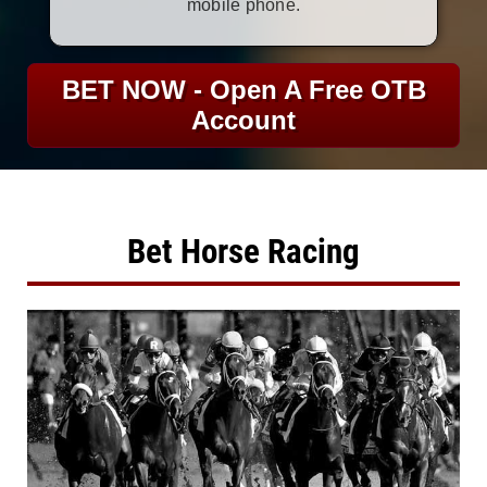
mobile phone.
BET NOW - Open A Free OTB
Account
Bet Horse Racing