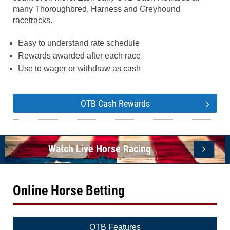
many Thoroughbred, Harness and Greyhound
racetracks.
Easy to understand rate schedule
Rewards awarded after each race
Use to wager or withdraw as cash
OTB Cash Rewards
Watch Live Horse Racing
Online Horse Betting
OTB Features