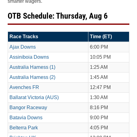
smarter wagers.
OTB Schedule: Thursday, Aug 6
Race Tracks
Time (ET)
Ajax Downs
6:00 PM
Assiniboia Downs
10:05 PM
Australia Harness (1)
1:25 AM
Australia Harness (2)
1:45 AM
Avenches FR
12:47 PM
Ballarat Victoria (AUS)
1:30 AM
Bangor Raceway
8:16 PM
Batavia Downs
9:00 PM
Belterra Park
4:05 PM