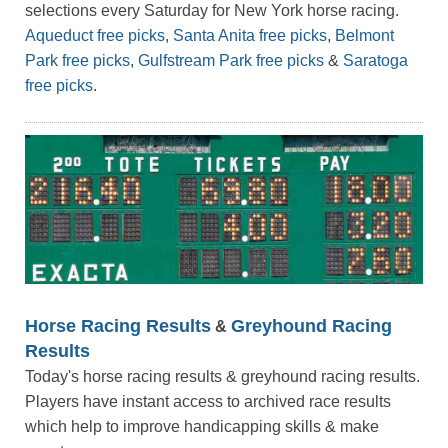
selections every Saturday for New York horse racing.
Aqueduct free picks
,
Santa Anita free picks
,
Belmont
Park free picks
,
Gulfstream Park free picks
&
Saratoga
free picks
.
Horse Racing Results
Greyhound Racing
&
Results
Today's horse racing results & greyhound racing results.
Players have instant access to archived race results
which help to improve handicapping skills & make