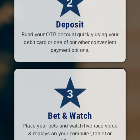
2
Deposit
Fund your OTB account quickly using your
debit card or one of our other convenient
payment options.
3
Bet & Watch
Place your bets and watch live race video
& replays on your computer, tablet or