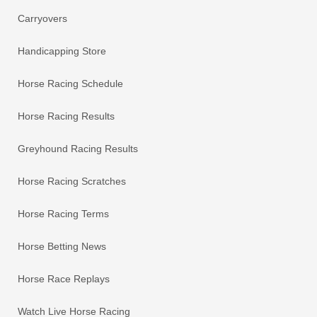
Carryovers
Handicapping Store
Horse Racing Schedule
Horse Racing Results
Greyhound Racing Results
Horse Racing Scratches
Horse Racing Terms
Horse Betting News
Horse Race Replays
Watch Live Horse Racing