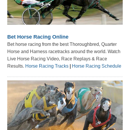
Bet Horse Racing Online
Bet horse racing from the best Thoroughbred, Quarter
Horse and Harness racetracks around the world. Watch
Live Horse Racing Video, Race Replays & Race
Results.
Horse Racing Tracks
|
Horse Racing Schedule