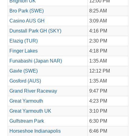
Brighton UK
12:00 PM
Bro Park (SWE)
8:25 AM
Casino AUS GH
3:09 AM
Dunstall Park GH (SKY)
4:16 PM
Elazig (TUR)
2:30 PM
Finger Lakes
4:18 PM
Funabashi (Japan NAR)
1:35 AM
Gavle (SWE)
12:12 PM
Gosford (AUS)
1:35 AM
Grand River Raceway
9:47 PM
Great Yarmouth
4:23 PM
Great Yarmouth UK
3:10 PM
Gulfstream Park
6:30 PM
Horseshoe Indianapolis
6:46 PM