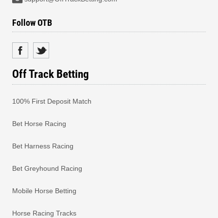
Youghal IRE GH
4:05 PM
Follow OTB
Off Track Betting
100% First Deposit Match
Bet Horse Racing
Bet Harness Racing
Bet Greyhound Racing
Mobile Horse Betting
Horse Racing Tracks