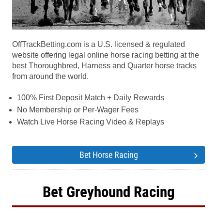
OffTrackBetting.com is a U.S. licensed & regulated
website offering legal online horse racing betting at the
best Thoroughbred, Harness and Quarter horse tracks
from around the world.
100% First Deposit Match + Daily Rewards
No Membership or Per-Wager Fees
Watch Live Horse Racing Video & Replays
Bet Horse Racing
Bet Greyhound Racing