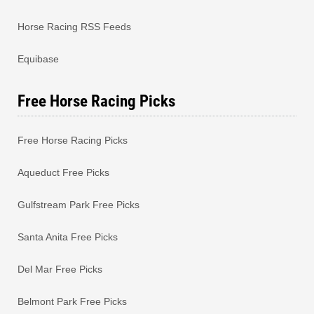
Horse Racing RSS Feeds
Equibase
Free Horse Racing Picks
Free Horse Racing Picks
Aqueduct Free Picks
Gulfstream Park Free Picks
Santa Anita Free Picks
Del Mar Free Picks
Belmont Park Free Picks