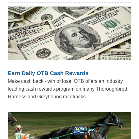
Earn Daily OTB Cash Rewards
Make cash back - win or lose! OTB offers an industry
leading cash rewards program on many Thoroughbred,
Harness and Greyhound racetracks.