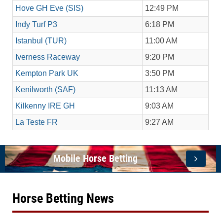
Hove GH Eve (SIS)
12:49 PM
Indy Turf P3
6:18 PM
Istanbul (TUR)
11:00 AM
Iverness Raceway
9:20 PM
Kempton Park UK
3:50 PM
Kenilworth (SAF)
11:13 AM
Kilkenny IRE GH
9:03 AM
La Teste FR
9:27 AM
Laurel Park
8:30 PM
Louisiana Downs
6:53 PM
Mobile Horse Betting
Mantorp (SWE)
3:46 PM
Mauquenchy FR
10:20 AM
Horse Betting News
Mombetsu JPN
1:15 AM
Monticello Raceway
2:50 PM