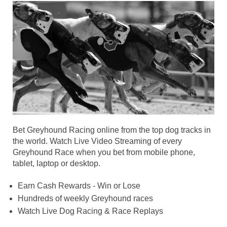
Bet Greyhound Racing online from the top dog tracks in
the world. Watch Live Video Streaming of every
Greyhound Race when you bet from mobile phone,
tablet, laptop or desktop.
Earn Cash Rewards - Win or Lose
Hundreds of weekly Greyhound races
Watch Live Dog Racing & Race Replays