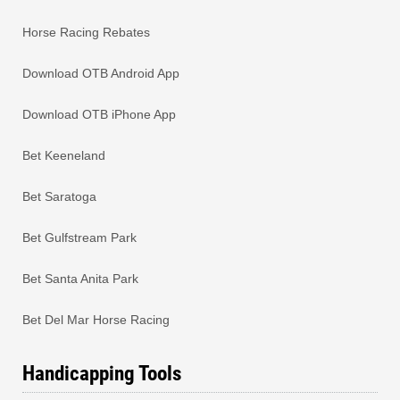
Horse Racing Rebates
Download OTB Android App
Download OTB iPhone App
Bet Keeneland
Bet Saratoga
Bet Gulfstream Park
Bet Santa Anita Park
Bet Del Mar Horse Racing
Handicapping Tools