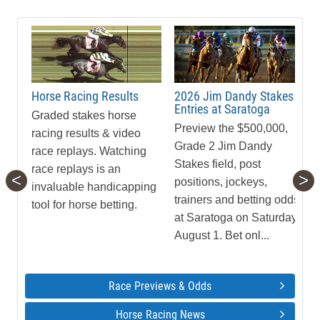
Moree (AUS)
1:15 AM
Mount Gambier AUS GH
1:24 AM
Mountaineer Park
9:55 PM
Mt Isa (AUS)
1:42 AM
Horse Racing Results
2026 Jim Dandy Stakes
Entries at Saratoga
Graded stakes horse
Mullingar IRE GH
3:43 PM
Preview the $500,000,
racing results & video
Newcastle
12:56 PM
Grade 2 Jim Dandy
race replays. Watching
Northam (AUS)
1:22 AM
Stakes field, post
race replays is an
<
>
positions, jockeys,
invaluable handicapping
Northfield Park
11:30 PM
trainers and betting odds
tool for horse betting.
Nottingham
9:09 AM
at Saratoga on Saturday,
Penn National
8:39 PM
August 1. Bet onl...
Pontefract UK
12:15 PM
Red Mile
5:20 PM
Race Previews & Odds
Richmond Straight AUS GH
1:27 AM
Horse Racing News