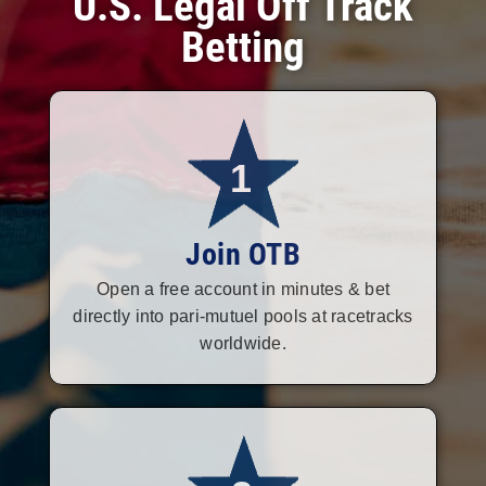
U.S. Legal Off Track
Betting
1
Join OTB
Open a free account in minutes & bet
directly into pari-mutuel pools at racetracks
worldwide.