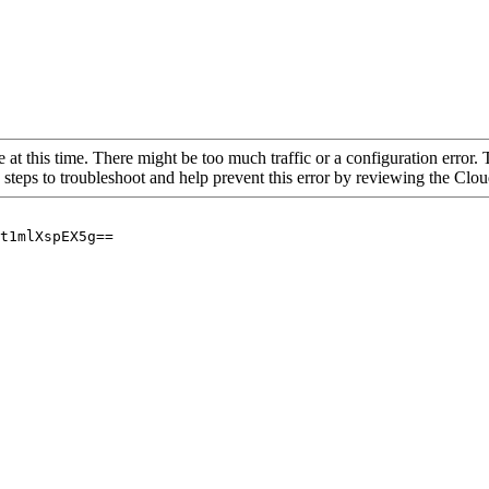
 at this time. There might be too much traffic or a configuration error. 
 steps to troubleshoot and help prevent this error by reviewing the Cl